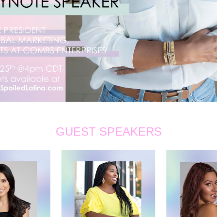
GUEST SPEAKERS