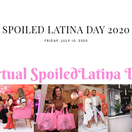
SPOILED LATINA DAY 2020
FRIDAY, JULY 10, 2020