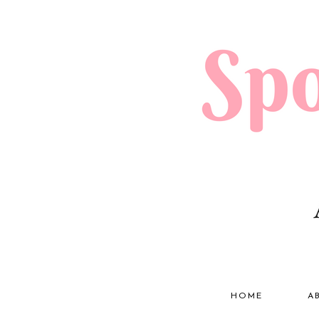
HOME
A