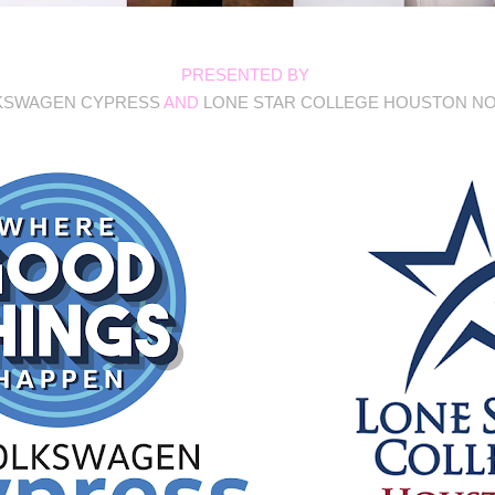
PRESENTED BY
KSWAGEN CYPRESS
AND
LONE STAR COLLEGE HOUSTON N