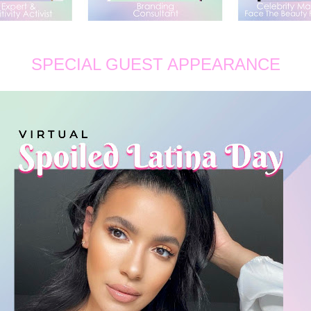
SPECIAL GUEST APPEARANCE