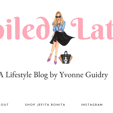
BOUT
SHOP JEFITA BONITA
INSTAGRAM